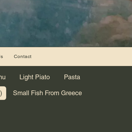
Us
Contact
nu
Light Piato
Pasta
)
Small Fish From Greece