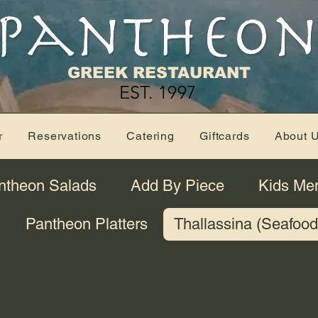
GREEK RESTAURANT
EST. 1997
r
Reservations
Catering
Giftcards
About 
ntheon Salads
Add By Piece
Kids Me
Pantheon Platters
Thallassina (Seafood