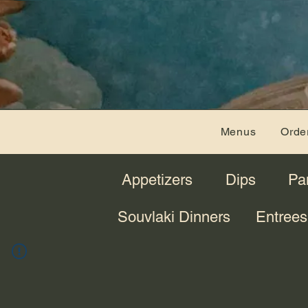
Menus
Orde
Appetizers
Dips
Pa
Souvlaki Dinners
Entrees